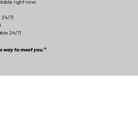
ilable right now:
 24/7)
8
able 24/7)
ts way to meet you.”