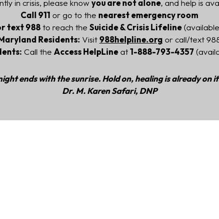
ntly in crisis, please know
you are not alone
, and help is ava
Call 911
or go to the
nearest emergency room
or text 988
to reach the
Suicide & Crisis Lifeline
(available
Maryland Residents:
Visit
988helpline.org
or call/text 98
dents:
Call the
Access HelpLine
at
1-888-793-4357
(avail
ight ends with the sunrise. Hold on, healing is already on i
Dr. M. Karen Safari, DNP