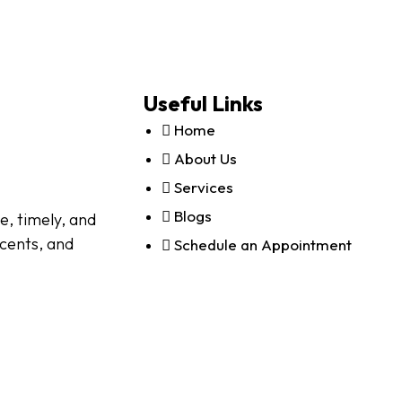
Useful Links
Home
About Us
Services
Blogs
e, timely, and
scents, and
Schedule an Appointment