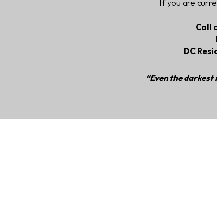
If you are curre
Call 
DC Resi
“Even the darkest n