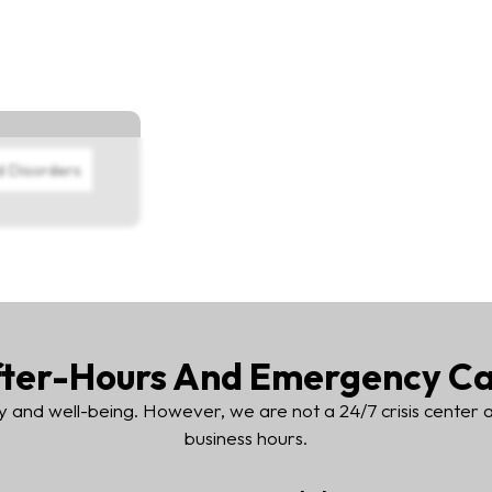
d Disorders
ter-Hours And Emergency C
y and well-being. However, we are not a 24/7 crisis center
business hours.