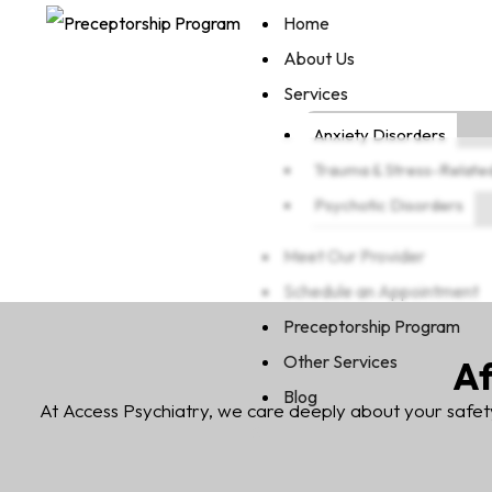
Home
About Us
Services
Anxiety Disorders
Trauma & Stress-Relate
Psychotic Disorders
Meet Our Provider
Schedule an Appointment
Preceptorship Program
Other Services
Af
Blog
At Access Psychiatry, we care deeply about your safet
X