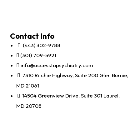
Contact Info
(443) 302-9788
(301) 709-5921
info@accesstopsychiatry.com
7310 Ritchie Highway, Suite 200 Glen Burnie,
MD 21061
14504 Greenview Drive, Suite 301 Laurel,
MD 20708