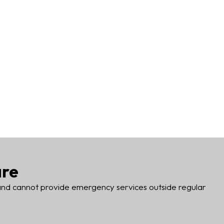
are
 and cannot provide emergency services outside regular