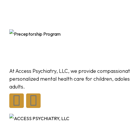
At Access Psychiatry, LLC, we provide compassionat
personalized mental health care for children, adole
adults.