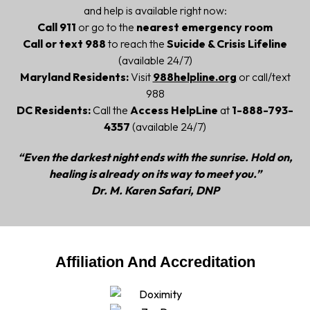
and help is available right now:
Call 911
or go to the
nearest emergency room
Call or text 988
to reach the
Suicide & Crisis Lifeline
(available 24/7)
Maryland Residents:
Visit
988helpline.org
or call/text
988
DC Residents:
Call the
Access HelpLine
at
1-888-793-
4357
(available 24/7)
“Even the darkest night ends with the sunrise. Hold on,
healing is already on its way to meet you.”
Dr. M. Karen Safari, DNP
Affiliation And Accreditation