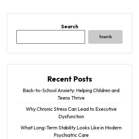
Search
Search
Recent Posts
Back-to-School Anxiety: Helping Children and
Teens Thrive
Why Chronic Stress Can Lead to Executive
Dysfunction
What Long-Term Stability Looks Like in Modern
Psychiatric Care