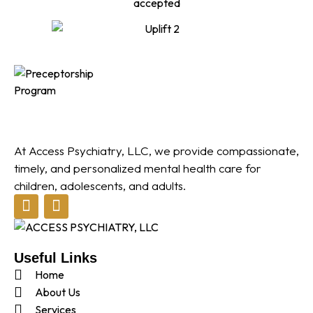
At Access Psychiatry, LLC, we provide compassionate,
timely, and personalized mental health care for
children, adolescents, and adults.
Useful Links
Home
About Us
Services