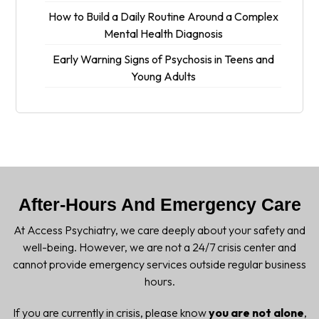
How to Build a Daily Routine Around a Complex
Mental Health Diagnosis
Early Warning Signs of Psychosis in Teens and
Young Adults
After-Hours And Emergency Care
At Access Psychiatry, we care deeply about your safety and
well-being. However, we are not a 24/7 crisis center and
cannot provide emergency services outside regular business
hours.
If you are currently in crisis, please know
you are not alone
,