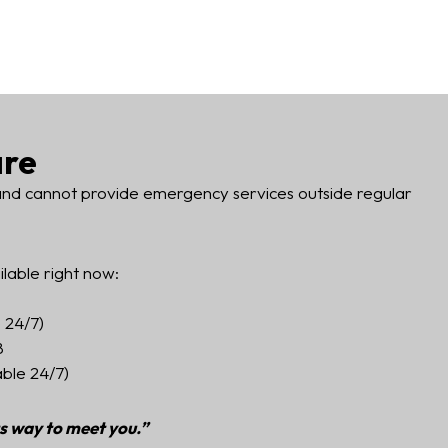
are
 and cannot provide emergency services outside regular
ilable right now:
 24/7)
8
able 24/7)
ts way to meet you.”