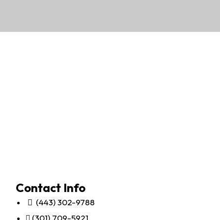
Contact Info
(443) 302-9788
(301) 709-5921