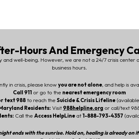
ter-Hours And Emergency C
y and well-being. However, we are not a 24/7 crisis center
business hours.
ntly in crisis, please know
you are not alone
, and help is ava
Call 911
or go to the
nearest emergency room
or text 988
to reach the
Suicide & Crisis Lifeline
(available
Maryland Residents:
Visit
988helpline.org
or call/text 98
dents:
Call the
Access HelpLine
at
1-888-793-4357
(avail
ight ends with the sunrise. Hold on, healing is already on i