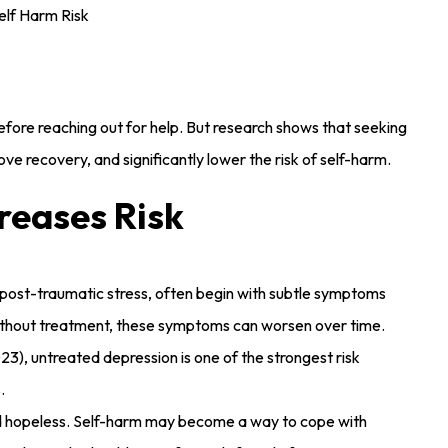
efore reaching out for help. But research shows that seeking
ve recovery, and significantly lower the risk of self-harm.
reases Risk
r post-traumatic stress, often begin with subtle symptoms
g. Without treatment, these symptoms can worsen over time.
23), untreated depression is one of the strongest risk
.
nd hopeless. Self-harm may become a way to cope with