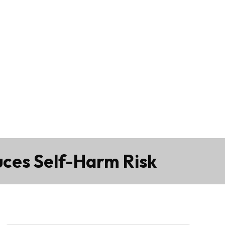
uces Self-Harm Risk