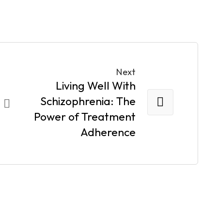
Next
Living Well With
Schizophrenia: The
Power of Treatment
Adherence