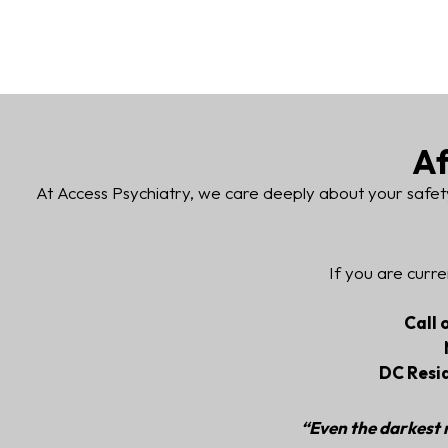
Af
At Access Psychiatry, we care deeply about your safet
If you are curre
Call 
DC Resi
“Even the darkest n