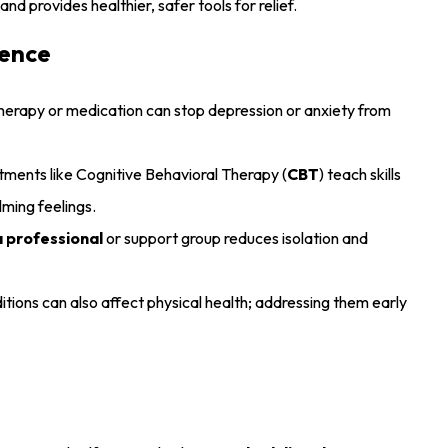
nd provides healthier, safer tools for relief.
rence
herapy or medication can stop depression or anxiety from
ents like Cognitive Behavioral Therapy (
CBT
) teach skills
ming feelings.
a professional
or support group reduces isolation and
tions can also affect physical health; addressing them early