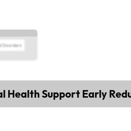
d Disorders
 Health Support Early Red