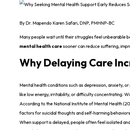
By Dr. Mapendo Karen Safari, DNP, PMHNP-BC
Many people wait until their struggles feel unbearable b
mental health care
sooner can reduce suffering, impro
Why Delaying Care Inc
Mental health conditions such as depression, anxiety, o
like low energy, irritability, or difficulty concentratin
According to the National Institute of Mental Health (20
factors for suicidal thoughts and self-harming behaviors
When support is delayed, people often feel isolated a