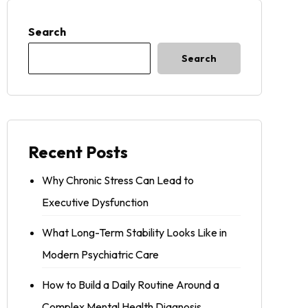
Search
Search
Recent Posts
Why Chronic Stress Can Lead to
Executive Dysfunction
What Long-Term Stability Looks Like in
Modern Psychiatric Care
How to Build a Daily Routine Around a
Complex Mental Health Diagnosis