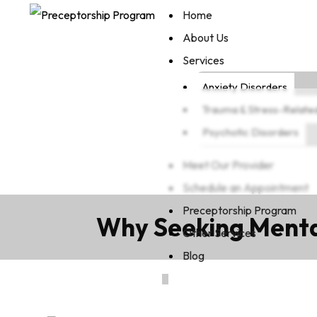
Home
About Us
Services
Anxiety Disorders
Trauma & Stress-Relate
Psychotic Disorders
Meet Our Provider
Schedule an Appointment
Preceptorship Program
Why Seeking Mental
Other Services
Blog
X