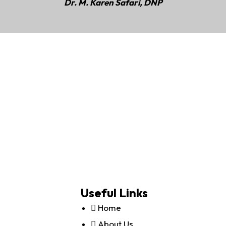
Dr. M. Karen Safari, DNP
Useful Links
Home
About Us