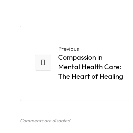
Previous
Compassion in
Mental Health Care:
The Heart of Healing
Comments are disabled.