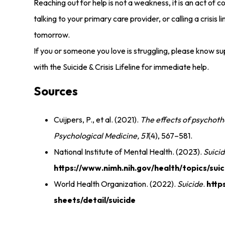
Reaching out for help is not a weakness, it is an act of 
talking to your primary care provider, or calling a crisis
tomorrow.
If you or someone you love is struggling, please know sup
with the Suicide & Crisis Lifeline for immediate help.
Sources
Cuijpers, P., et al. (2021).
The effects of psychothe
Psychological Medicine, 51
(4), 567–581.
National Institute of Mental Health. (2023).
Suici
https://www.nimh.nih.gov/health/topics/sui
World Health Organization. (2022).
Suicide
.
http
sheets/detail/suicide