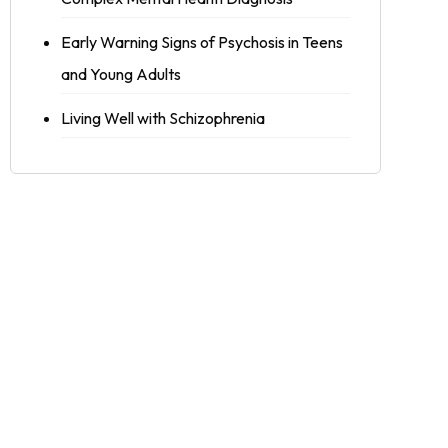
Early Warning Signs of Psychosis in Teens
and Young Adults
Living Well with Schizophrenia