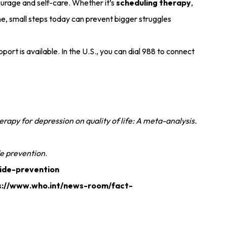
courage and self-care. Whether it’s
scheduling therapy
,
 line, small steps today can prevent bigger struggles
port is available. In the U.S., you can dial 988 to connect
rapy for depression on quality of life: A meta-analysis.
de prevention
.
cide-prevention
s://www.who.int/news-room/fact-