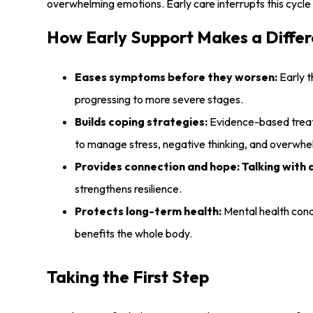
overwhelming emotions. Early care interrupts this cycle a
How Early Support Makes a Diffe
Eases symptoms before they worsen:
Early t
progressing to more severe stages.
Builds coping strategies:
Evidence-based treatm
to manage stress, negative thinking, and overwhel
Provides connection and hope:
Talking with 
strengthens resilience.
Protects long-term health:
Mental health condi
benefits the whole body.
Taking the First Step